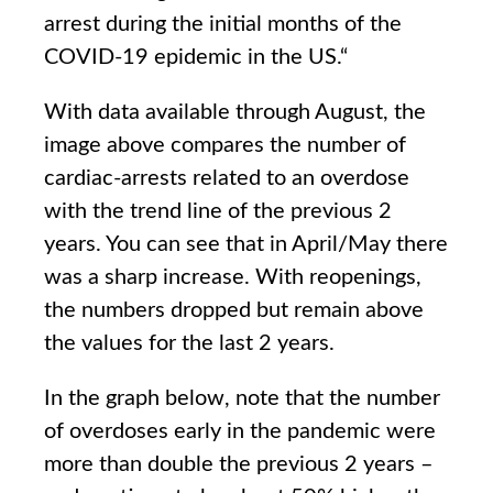
arrest during the initial months of the
COVID-19 epidemic in the US
.
“
With data available through August, the
image above compares the number of
cardiac-arrests related to an overdose
with the trend line of the previous 2
years. You can see that in April/May there
was a sharp increase. With reopenings,
the numbers dropped but remain above
the values for the last 2 years.
In the graph below, note that the number
of overdoses early in the pandemic were
more than double the previous 2 years –