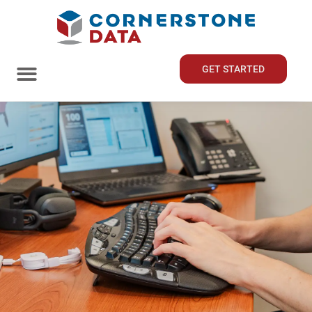
GET STARTED