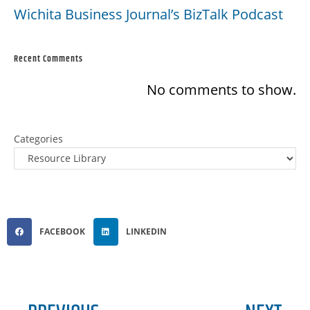
Wichita Business Journal’s BizTalk Podcast
Recent Comments
No comments to show.
Categories
FACEBOOK
LINKEDIN