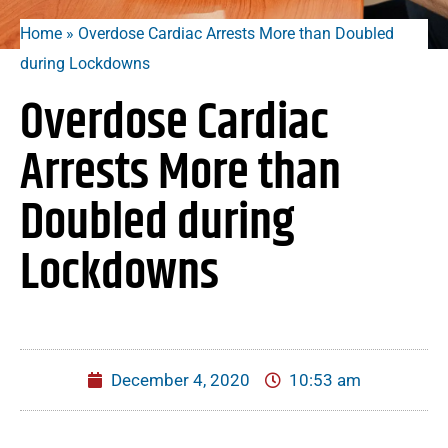
Home
»
Overdose Cardiac Arrests More than Doubled
during Lockdowns
Overdose Cardiac
Arrests More than
Doubled during
Lockdowns
December 4, 2020
10:53 am