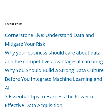
Recent Posts
Cornerstone Live: Understand Data and
Mitigate Your Risk
Why your business should care about data
and the competitive advantages it can bring
Why You Should Build a Strong Data Culture
Before You Integrate Machine Learning and
AI
3 Essential Tips to Harness the Power of
Effective Data Acquisition