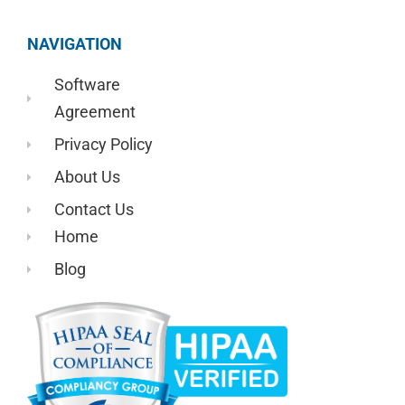
NAVIGATION
Software
Agreement
Privacy Policy
About Us
Contact Us
Home
Blog