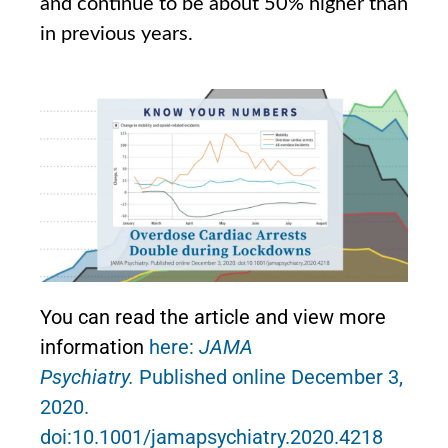
and continue to be about 50% higher than
in previous years.
You can read the article and view more
information
here:
JAMA
Psychiatry.
Published online December 3,
2020.
doi:10.1001/jamapsychiatry.2020.4218