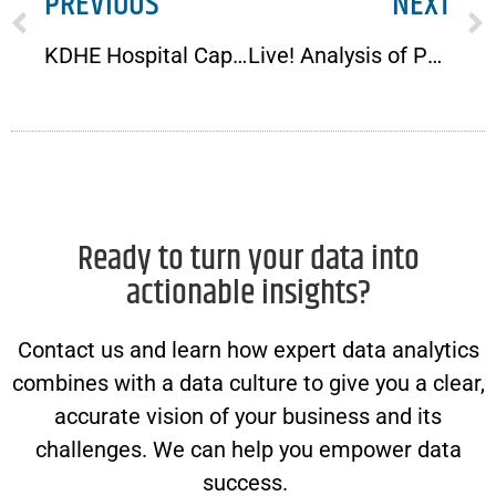
PREVIOUS
NEXT
KDHE Hospital Capacity Dashboard Plagued with Accuracy Issues
Live! Analysis of Per Aspera in Ad Astra, Part 2
Ready to turn your data into
actionable insights?
Contact us and learn how expert data analytics
combines with a data culture to give you a clear,
accurate vision of your business and its
challenges. We can help you empower data
success.