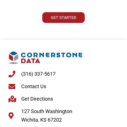
GET STARTED
(316) 337-5617
Contact Us
Get Directions
127 South Washington
Wichita, KS 67202