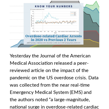
Yesterday the Journal of the American
Medical Association released a peer-
reviewed article on the impact of the
pandemic on the US overdose crisis. Data
was collected from the near real-time
Emergency Medical System (EMS) and
the authors noted “a large-magnitude,
national surge in overdose-related cardiac