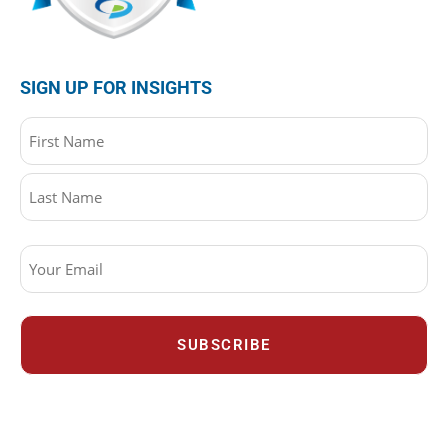
SIGN UP FOR INSIGHTS
Name
(Required)
Email
(Required)