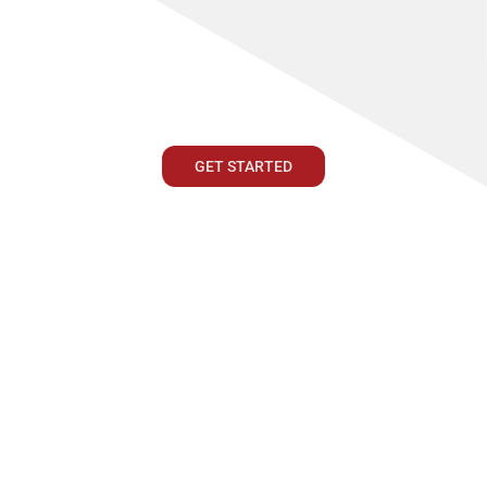
GET STARTED