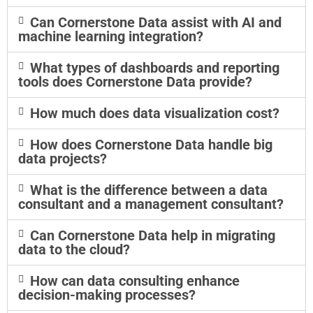
Can Cornerstone Data assist with AI and
machine learning integration?
What types of dashboards and reporting
tools does Cornerstone Data provide?
How much does data visualization cost?
How does Cornerstone Data handle big
data projects?
What is the difference between a data
consultant and a management consultant?
Can Cornerstone Data help in migrating
data to the cloud?
How can data consulting enhance
decision-making processes?