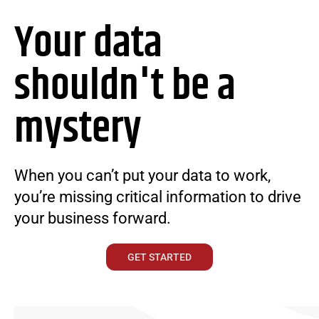
Your data
shouldn't be a
mystery
When you can’t put your data to work,
you’re missing critical information to drive
your business forward.
GET STARTED