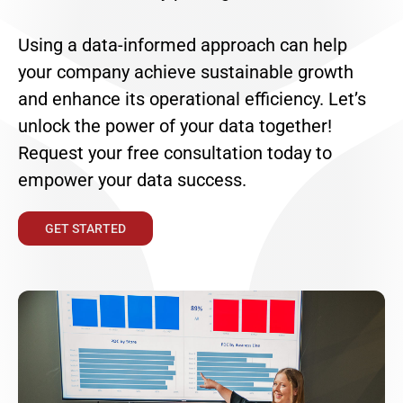
Using a data-informed approach can help
your company achieve sustainable growth
and enhance its operational efficiency. Let’s
unlock the power of your data together!
Request your free consultation today to
empower your data success.
GET STARTED