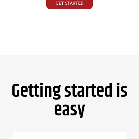
GET STARTED
Getting started is
easy