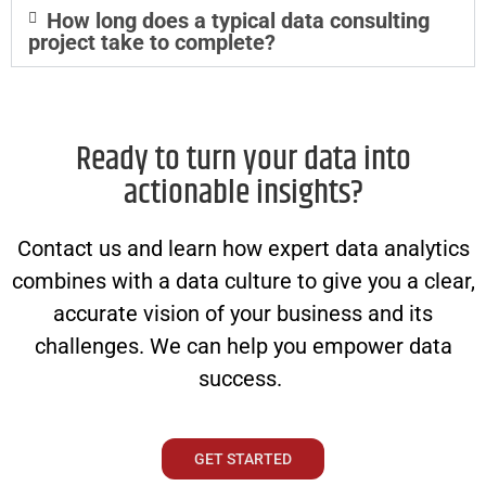
How long does a typical data consulting
project take to complete?
Ready to turn your data into
actionable insights?
Contact us and learn how expert data analytics
combines with a data culture to give you a clear,
accurate vision of your business and its
challenges. We can help you empower data
success.
GET STARTED