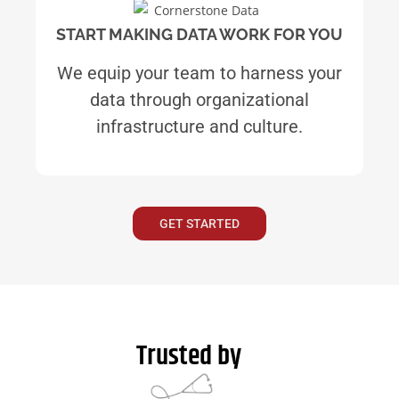
START MAKING DATA WORK FOR YOU
We equip your team to harness your
data through organizational
infrastructure and culture.
GET STARTED
Trusted by