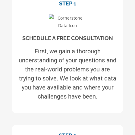
STEP 1
SCHEDULE A FREE CONSULTATION
First, we gain a thorough
understanding of your questions and
the real-world problems you are
trying to solve. We look at what data
you have available and where your
challenges have been.