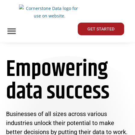
GET STARTED
Empowering
data success
Businesses of all sizes across various
industries unlock their potential to make
better decisions by putting their data to work.