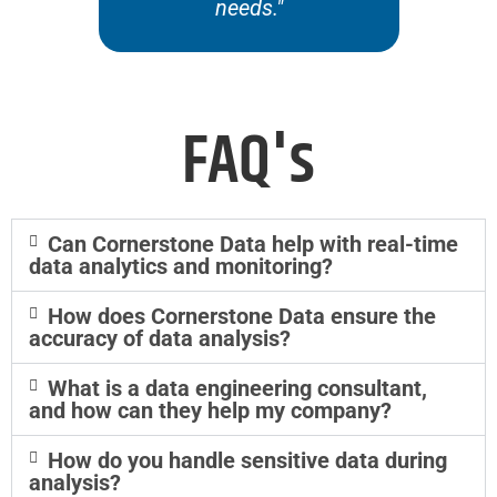
needs."
of
FAQ's
Can Cornerstone Data help with real-time
data analytics and monitoring?
How does Cornerstone Data ensure the
accuracy of data analysis?
What is a data engineering consultant,
and how can they help my company?
How do you handle sensitive data during
analysis?