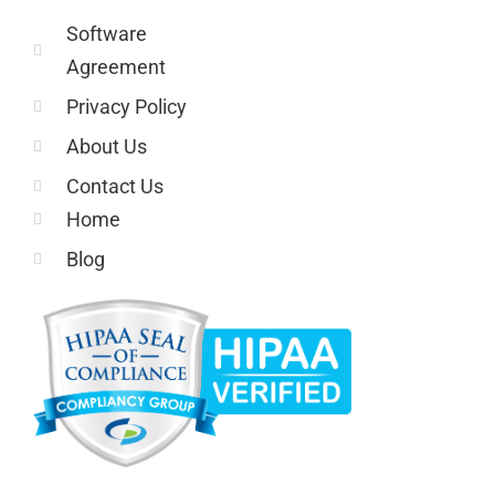
Software
Agreement
Privacy Policy
About Us
Contact Us
Home
Blog