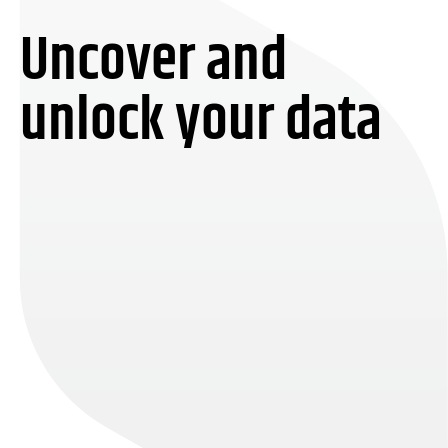
Uncover and
unlock your data