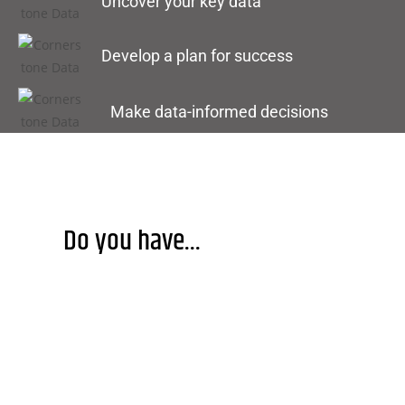
Uncover your key data
Develop a plan for success
Make data-informed decisions
Do you have...