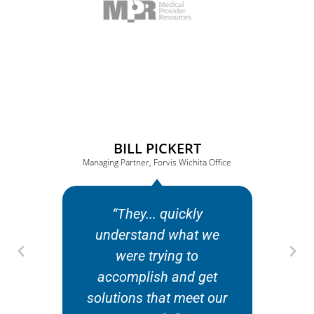
BILL PICKERT
Managing Partner, Forvis Wichita Office
“They... quickly
“
understand what we
were trying to
co
accomplish and get
solutions that meet our
or