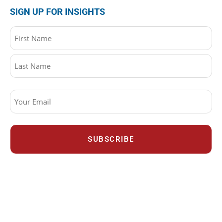
SIGN UP FOR INSIGHTS
Name
(Required)
Email
(Required)