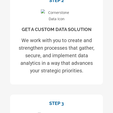
STEP 2
GET A CUSTOM DATA SOLUTION
We work with you to create and
strengthen processes that gather,
secure, and implement data
analytics in a way that advances
your strategic priorities.
STEP 3