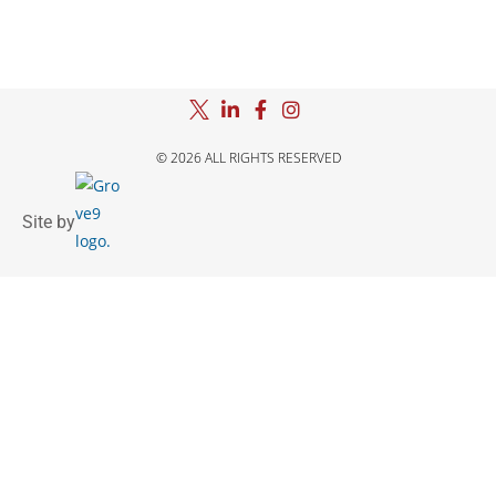
© 2026 ALL RIGHTS RESERVED
Site by