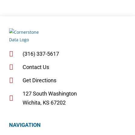
(316) 337-5617
Contact Us
Get Directions
127 South Washington
Wichita, KS 67202
NAVIGATION