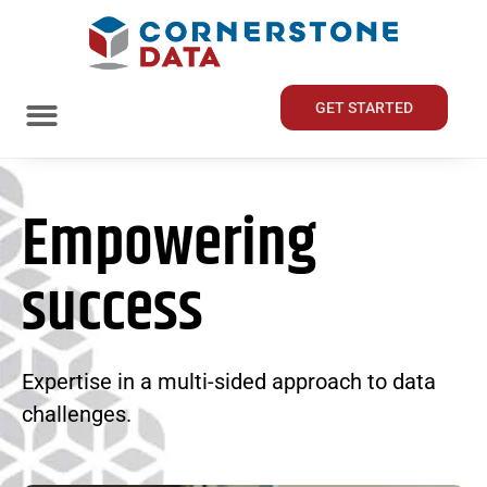
GET STARTED
Empowering
success
Expertise in a multi-sided approach to data
challenges.