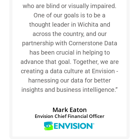
who are blind or visually impaired.
One of our goals is to be a
thought leader in Wichita and
across the country, and our
partnership with Cornerstone Data
has been crucial in helping to
advance that goal. Together, we are
creating a data culture at Envision -
harnessing our data for better
insights and business intelligence.”
Mark Eaton
Envision Chief Financial Officer