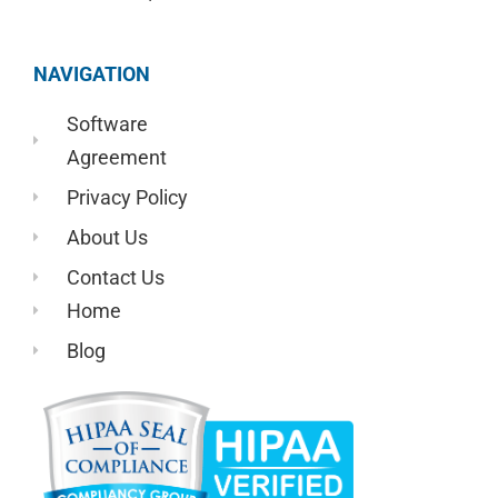
NAVIGATION
Software
Agreement
Privacy Policy
About Us
Contact Us
Home
Blog