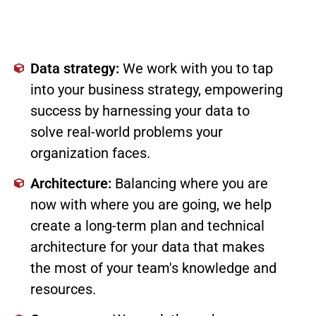
Data strategy:
We work with you to tap
into your business strategy, empowering
success by harnessing your data to
solve real-world problems your
organization faces.
Architecture:
Balancing where you are
now with where you are going, we help
create a long-term plan and technical
architecture for your data that makes
the most of your team's knowledge and
resources.