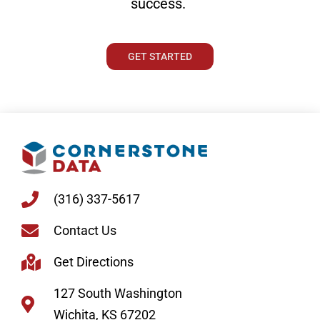
success.
GET STARTED
(316) 337-5617
Contact Us
Get Directions
127 South Washington
Wichita, KS 67202