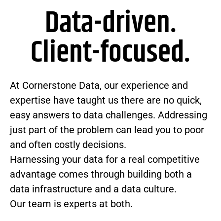
Data-driven.
Client-focused.
At Cornerstone Data, our experience and
expertise have taught us there are no quick,
easy answers to data challenges. Addressing
just part of the problem can lead you to poor
and often costly decisions.
Harnessing your data for a real competitive
advantage comes through building both a
data infrastructure and a data culture.
Our team is experts at both.