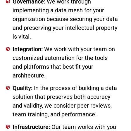
Governance:
We work through
implementing a data mesh for your
organization because securing your data
and preserving your intellectual property
is vital.
Integration:
We work with your team on
customized automation for the tools
and platforms that best fit your
architecture.
Quality:
In the process of building a data
solution that preserves both accuracy
and validity, we consider peer reviews,
team training, and performance.
Infrastructure:
Our team works with you