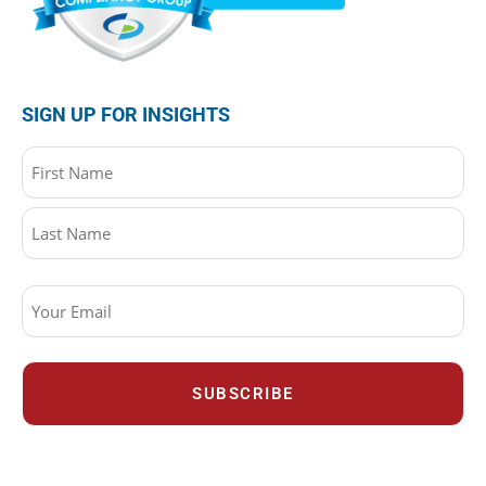
SIGN UP FOR INSIGHTS
Name
(Required)
Email
(Required)