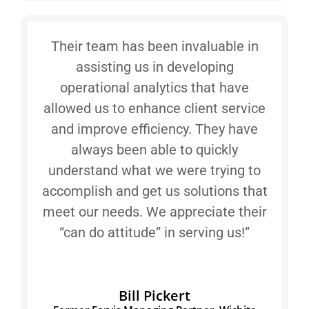
Their team has been invaluable in
assisting us in developing
operational analytics that have
allowed us to enhance client service
and improve efficiency. They have
always been able to quickly
understand what we were trying to
accomplish and get us solutions that
meet our needs. We appreciate their
“can do attitude” in serving us!”
Bill Pickert