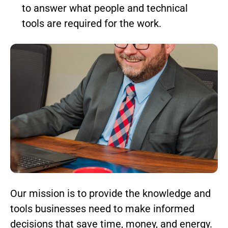
to answer what people and technical
tools are required for the work.
Our mission is to provide the knowledge and
tools businesses need to make informed
decisions that save time, money, and energy.