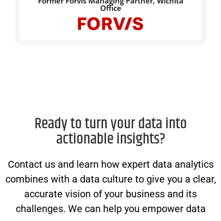
Former Forvis Managing Partner, Wichita
Office
Ready to turn your data into
actionable insights?
Contact us and learn how expert data analytics
combines with a data culture to give you a clear,
accurate vision of your business and its
challenges. We can help you empower data