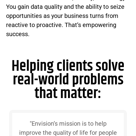
You gain data quality and the ability to seize
opportunities as your business turns from
reactive to proactive. That’s empowering
success.
Helping clients solve
real-world problems
that matter:
"Envision’s mission is to help
improve the quality of life for people