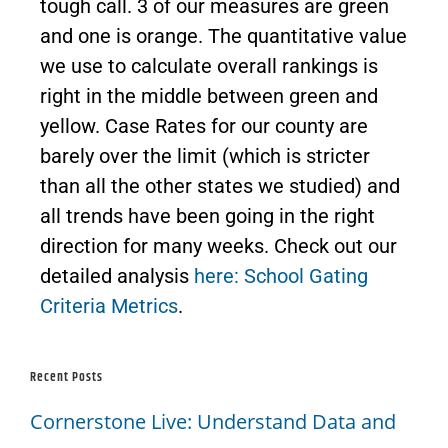
tough call. 3 of our measures are green
and one is orange. The quantitative value
we use to calculate overall rankings is
right in the middle between green and
yellow. Case Rates for our county are
barely over the limit (which is stricter
than all the other states we studied) and
all trends have been going in the right
direction for many weeks. Check out our
detailed analysis
here: School Gating
Criteria Metrics
.
Recent Posts
Cornerstone Live: Understand Data and