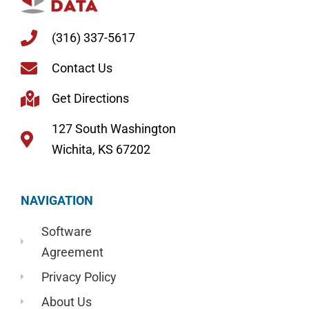
(316) 337-5617
Contact Us
Get Directions
127 South Washington
Wichita, KS 67202
NAVIGATION
Software
Agreement
Privacy Policy
About Us