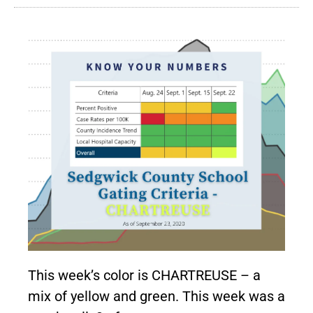
This week’s color is CHARTREUSE – a
mix of yellow and green. This week was a