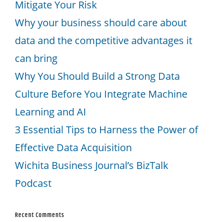
Mitigate Your Risk
Why your business should care about
data and the competitive advantages it
can bring
Why You Should Build a Strong Data
Culture Before You Integrate Machine
Learning and AI
3 Essential Tips to Harness the Power of
Effective Data Acquisition
Wichita Business Journal’s BizTalk
Podcast
Recent Comments