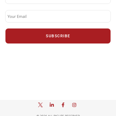
Email
(Required)