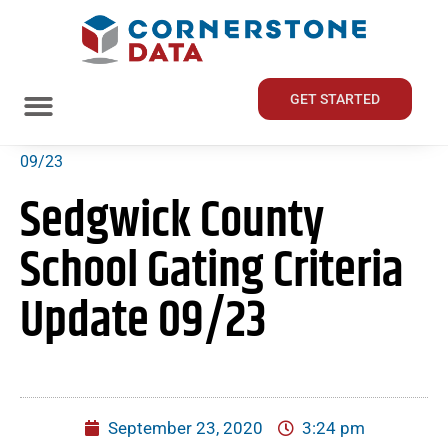
GET STARTED
Home
»
Sedgwick County School Gating Criteria Update
09/23
Sedgwick County
School Gating Criteria
Update 09/23
September 23, 2020
3:24 pm