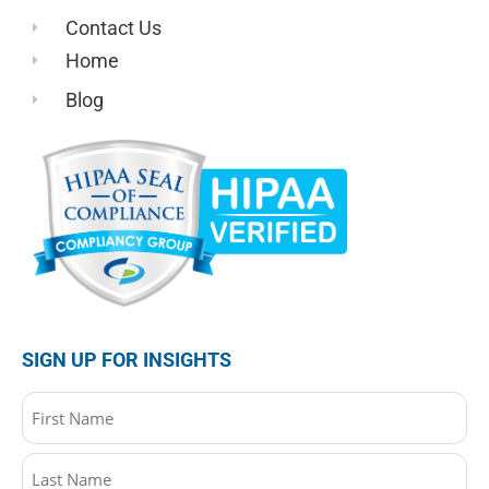
Contact Us
Home
Blog
SIGN UP FOR INSIGHTS
Name
(Required)