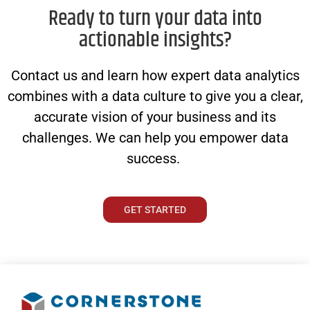
Ready to turn your data into
actionable insights?
Contact us and learn how expert data analytics
combines with a data culture to give you a clear,
accurate vision of your business and its
challenges. We can help you empower data
success.
GET STARTED