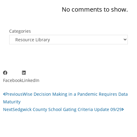
No comments to show.
Categories
Facebook
LinkedIn
Previous
Wise Decision Making in a Pandemic Requires Data
Maturity
Next
Sedgwick County School Gating Criteria Update 09/29